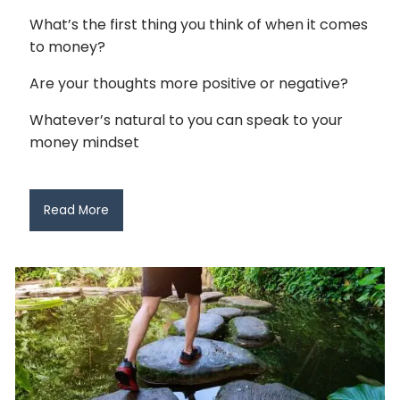
What’s the first thing you think of when it comes
to money?
Are your thoughts more positive or negative?
Whatever’s natural to you can speak to your
money mindset
Read More