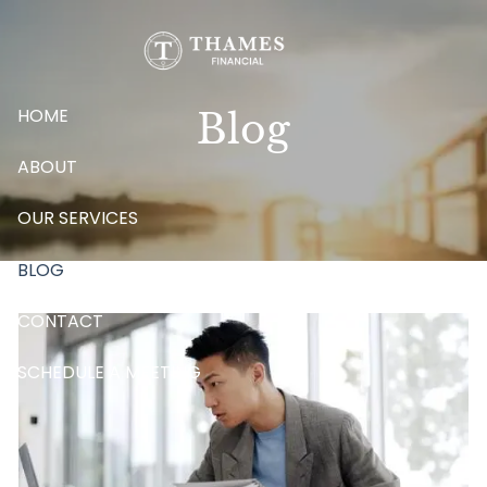
Skip to main content
HOME
Blog
ABOUT
OUR SERVICES
BLOG
CONTACT
SCHEDULE A MEETING