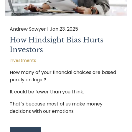
Andrew Sawyer |
Jan 23, 2025
How Hindsight Bias Hurts
Investors
Investments
How many of your financial choices are based
purely on logic?
It could be fewer than you think.
That’s because most of us make money
decisions with our emotions