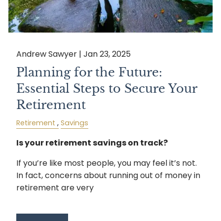
Andrew Sawyer |
Jan 23, 2025
Planning for the Future:
Essential Steps to Secure Your
Retirement
Retirement
Savings
Is your retirement savings on track?
If you’re like most people, you may feel it’s not.
In fact, concerns about running out of money in
retirement are very