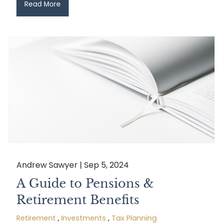
Read More
Andrew Sawyer |
Sep 5, 2024
A Guide to Pensions &
Retirement Benefits
Retirement
Investments
Tax Planning