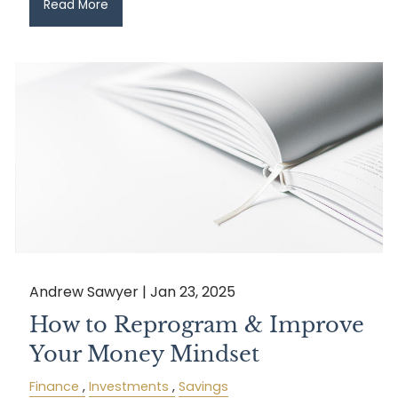
Read More
Andrew Sawyer |
Jan 23, 2025
How to Reprogram & Improve
Your Money Mindset
Finance
Investments
Savings