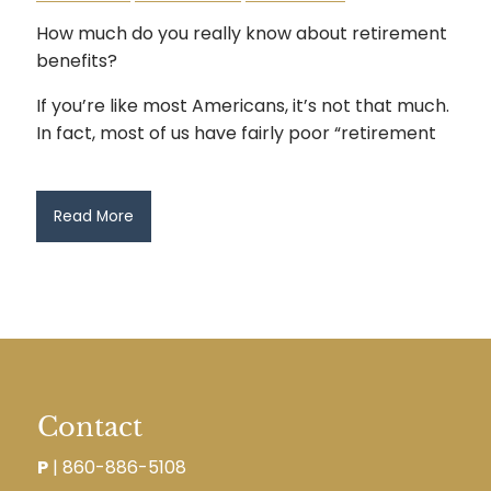
How much do you really know about retirement
benefits?
If you’re like most Americans, it’s not that much.
In fact, most of us have fairly poor “retirement
Read More
Contact
P
|
860-886-5108