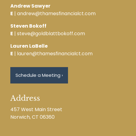
Andrew Sawyer
E
| andrew@thamesfinancialct.com
Steven Bokoff
E
| steve@goldblattbokoff.com
Lauren LaBelle
E
| lauren@thamesfinancialct.com
Schedule a Meeting
›
Address
457 West Main Street
Norwich, CT 06360