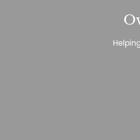
Ov
Helping