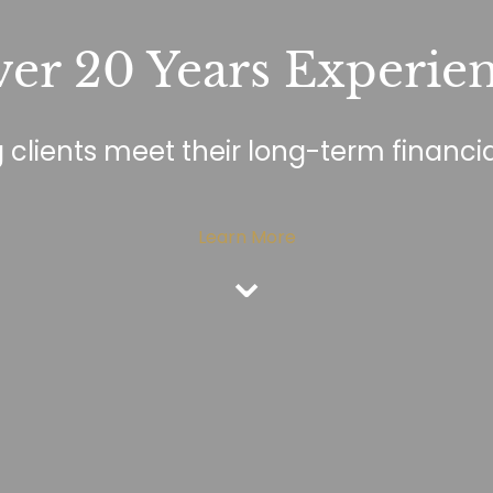
er 20 Years Experie
 clients meet their long-term financia
Learn More