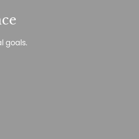
nce
l goals.