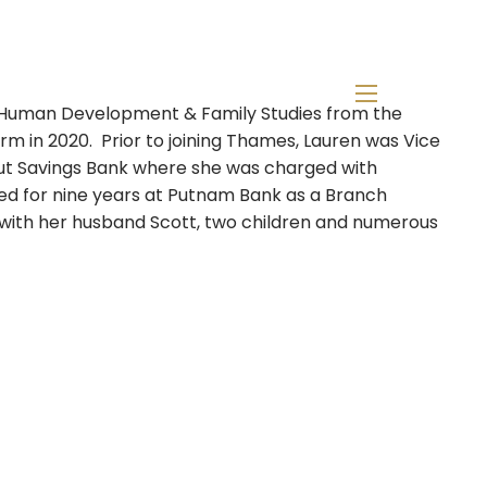
n Human Development & Family Studies from the
menu
firm in 2020. Prior to joining Thames, Lauren was Vice
icut Savings Bank where she was charged with
ked for nine years at Putnam Bank as a Branch
T with her husband Scott, two children and numerous