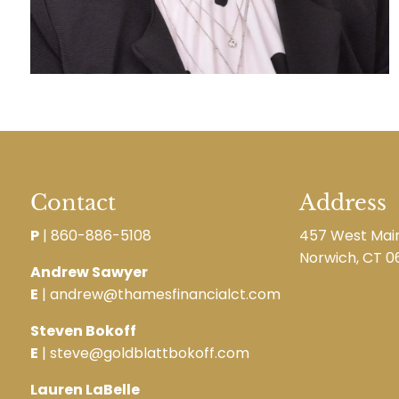
Contact
Address
P
|
860-886-5108
457 West Main
Norwich, CT 0
Andrew Sawyer
E
| andrew@thamesfinancialct.com
Steven Bokoff
E
| steve@goldblattbokoff.com
Lauren LaBelle