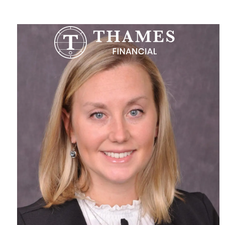
Skip to main content