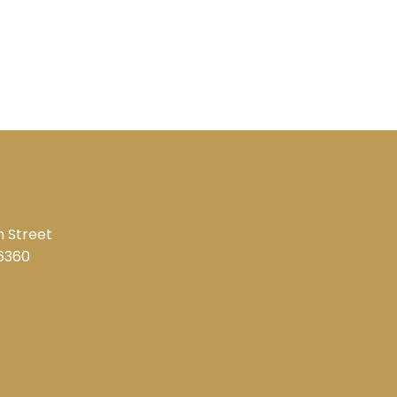
 Street
6360