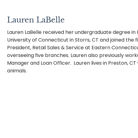
Lauren LaBelle
Lauren LaBelle received her undergraduate degree i
University of Connecticut in Storrs, CT and joined the 
President, Retail Sales & Service at Eastern Connect
overseeing five branches. Lauren also previously wor
Manager and Loan Officer. Lauren lives in Preston, C
animals.