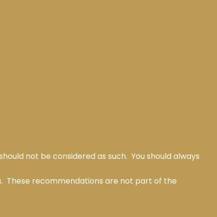
 should not be considered as such. You should always
ts. These recommendations are not part of the