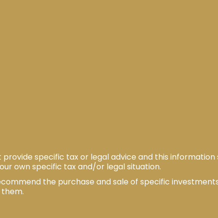
ovide specific tax or legal advice and this information
our own specific tax and/or legal situation.
o recommend the purchase and sale of specific investmen
w them.