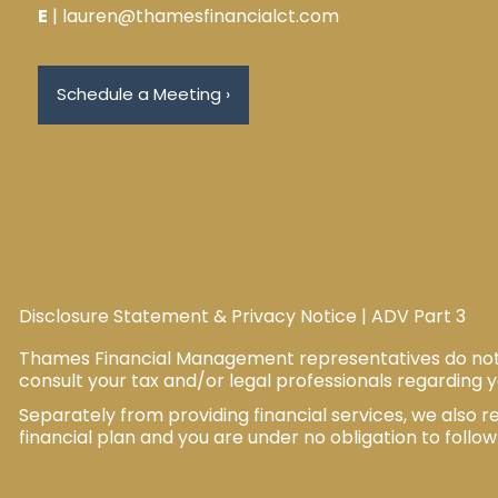
E
| lauren@thamesfinancialct.com
Schedule a Meeting
›
Disclosure Statement & Privacy Notice
|
ADV Part 3
Thames Financial Management representatives do not pr
consult your tax and/or legal professionals regarding y
Separately from providing financial services, we als
financial plan and you are under no obligation to follo