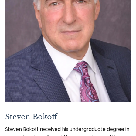
Steven Bokoff
Steven Bokoff received his undergraduate degree in