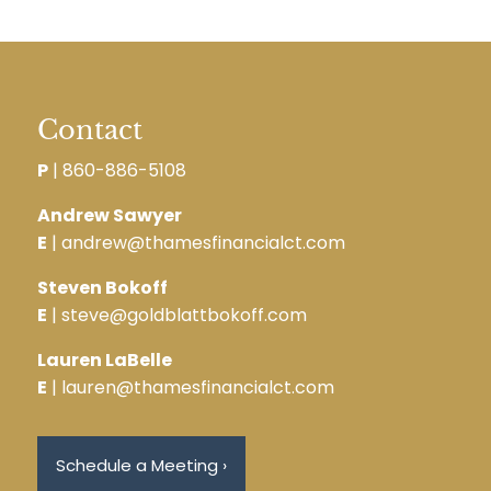
Contact
P
|
860-886-5108
Andrew Sawyer
E
| andrew@thamesfinancialct.com
Steven Bokoff
E
| steve@goldblattbokoff.com
Lauren LaBelle
E
| lauren@thamesfinancialct.com
Schedule a Meeting
›