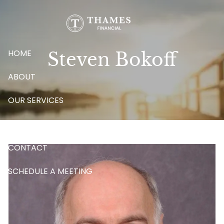
Skip to main content
HOME
Steven Bokoff
ABOUT
OUR SERVICES
BLOG
CONTACT
SCHEDULE A MEETING