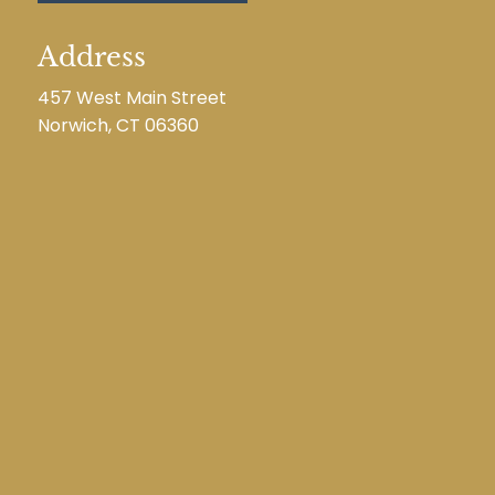
Address
457 West Main Street
Norwich, CT 06360