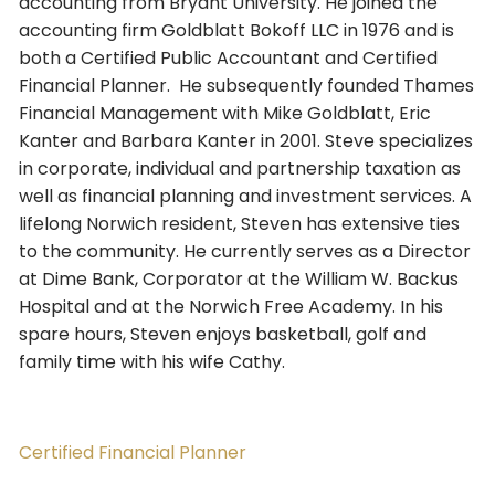
accounting from Bryant University. He joined the
accounting firm Goldblatt Bokoff LLC in 1976 and is
both a Certified Public Accountant and Certified
Financial Planner. He subsequently founded Thames
Financial Management with Mike Goldblatt, Eric
Kanter and Barbara Kanter in 2001. Steve specializes
in corporate, individual and partnership taxation as
well as financial planning and investment services. A
lifelong Norwich resident, Steven has extensive ties
to the community. He currently serves as a Director
at Dime Bank, Corporator at the William W. Backus
Hospital and at the Norwich Free Academy. In his
spare hours, Steven enjoys basketball, golf and
family time with his wife Cathy.
Certified Financial Planner