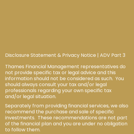
Disclosure Statement & Privacy Notice
|
ADV Part 3
Thames Financial Management representatives do
not provide specific tax or legal advice and this
information should not be considered as such. You
should always consult your tax and/or legal
professionals regarding your own specific tax
and/or legal situation.
Separately from providing financial services, we also
recommend the purchase and sale of specific
investments. These recommendations are not part
of the financial plan and you are under no obligation
to follow them.