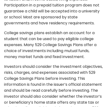
Participation in a prepaid tuition program does not
guarantee a child will be accepted into a university
or school. Most are sponsored by state
governments and have residency requirements.
College savings plans establish an account for a
student that can be used to pay eligible college
expenses. Many 529 College Savings Plans offer a
choice of investments including mutual funds,
money market funds and fixed investment.
Investors should consider the investment objectives,
risks, charges, and expenses associated with 529
College Savings Plans before investing. This
information is found in the issuer’s official statement
and should be read carefully before investing. The
investor should also consider whether the investor’s
or beneficiary’s home state offers any state tax or