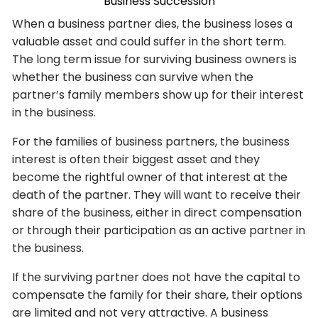
Business Succession
When a business partner dies, the business loses a
valuable asset and could suffer in the short term.
The long term issue for surviving business owners is
whether the business can survive when the
partner’s family members show up for their interest
in the business.
For the families of business partners, the business
interest is often their biggest asset and they
become the rightful owner of that interest at the
death of the partner. They will want to receive their
share of the business, either in direct compensation
or through their participation as an active partner in
the business.
If the surviving partner does not have the capital to
compensate the family for their share, their options
are limited and not very attractive. A business