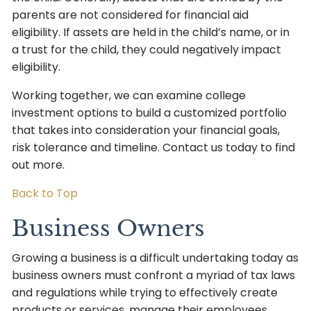
parents are not considered for financial aid
eligibility. If assets are held in the child’s name, or in
a trust for the child, they could negatively impact
eligibility.
Working together, we can examine college
investment options to build a customized portfolio
that takes into consideration your financial goals,
risk tolerance and timeline. Contact us today to find
out more.
Back to Top
Business Owners
Growing a business is a difficult undertaking today as
business owners must confront a myriad of tax laws
and regulations while trying to effectively create
products or services, manage their employees,