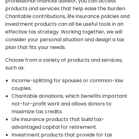
professional financial advisor, you can access
products and services that help ease the burden.
Charitable contributions, life insurance policies and
investment products can all be useful tools in an
effective tax strategy. Working together, we will
consider your personal situation and design a tax
plan that fits your needs.
Choose from a variety of products and services,
such as:
Income-splitting for spouses or common-law
couples.
Charitable donations, which benefits important
not-for-profit work and allows donors to
maximize tax credits.
Life insurance products that build tax-
advantaged capital for retirement.
Investment products that provide for tax