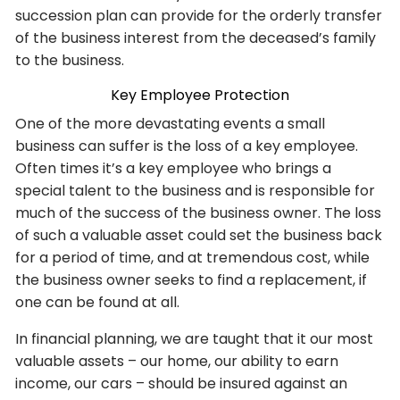
succession plan can provide for the orderly transfer
of the business interest from the deceased’s family
to the business.
Key Employee Protection
One of the more devastating events a small
business can suffer is the loss of a key employee.
Often times it’s a key employee who brings a
special talent to the business and is responsible for
much of the success of the business owner. The loss
of such a valuable asset could set the business back
for a period of time, and at tremendous cost, while
the business owner seeks to find a replacement, if
one can be found at all.
In financial planning, we are taught that it our most
valuable assets – our home, our ability to earn
income, our cars – should be insured against an