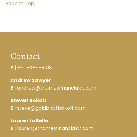
Back to Top
Contact
P
|
860-886-5108
Andrew Sawyer
E
| andrew@thamesfinancialct.com
Steven Bokoff
E
| steve@goldblattbokoff.com
Lauren LaBelle
E
| lauren@thamesfinancialct.com