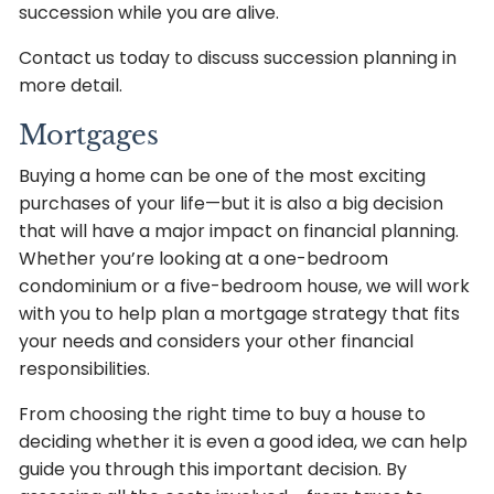
succession while you are alive.
Contact us today to discuss succession planning in
more detail.
Mortgages
Buying a home can be one of the most exciting
purchases of your life—but it is also a big decision
that will have a major impact on financial planning.
Whether you’re looking at a one-bedroom
condominium or a five-bedroom house, we will work
with you to help plan a mortgage strategy that fits
your needs and considers your other financial
responsibilities.
From choosing the right time to buy a house to
deciding whether it is even a good idea, we can help
guide you through this important decision. By