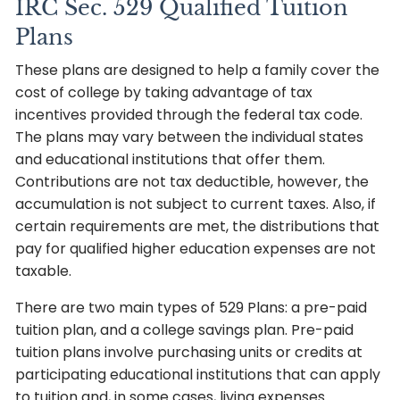
IRC Sec. 529 Qualified Tuition
Plans
These plans are designed to help a family cover the
cost of college by taking advantage of tax
incentives provided through the federal tax code.
The plans may vary between the individual states
and educational institutions that offer them.
Contributions are not tax deductible, however, the
accumulation is not subject to current taxes. Also, if
certain requirements are met, the distributions that
pay for qualified higher education expenses are not
taxable.
There are two main types of 529 Plans: a pre-paid
tuition plan, and a college savings plan. Pre-paid
tuition plans involve purchasing units or credits at
participating educational institutions that can apply
to tuition and, in some cases, living expenses.