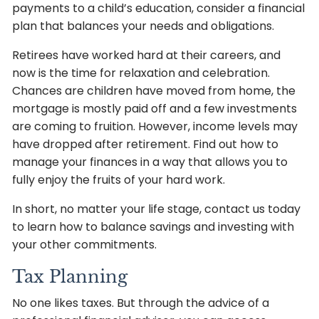
payments to a child’s education, consider a financial
plan that balances your needs and obligations.
Retirees have worked hard at their careers, and
now is the time for relaxation and celebration.
Chances are children have moved from home, the
mortgage is mostly paid off and a few investments
are coming to fruition. However, income levels may
have dropped after retirement. Find out how to
manage your finances in a way that allows you to
fully enjoy the fruits of your hard work.
In short, no matter your life stage, contact us today
to learn how to balance savings and investing with
your other commitments.
Tax Planning
No one likes taxes. But through the advice of a