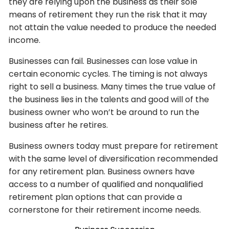
they are relying upon the business as their sole
means of retirement they run the risk that it may
not attain the value needed to produce the needed
income.
Businesses can fail. Businesses can lose value in
certain economic cycles. The timing is not always
right to sell a business. Many times the true value of
the business lies in the talents and good will of the
business owner who won’t be around to run the
business after he retires.
Business owners today must prepare for retirement
with the same level of diversification recommended
for any retirement plan. Business owners have
access to a number of qualified and nonqualified
retirement plan options that can provide a
cornerstone for their retirement income needs.