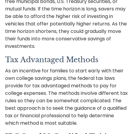
free municipal bonds, U.S. Treasury securities, or
mutual funds. If the time horizon is long, savers may
be able to afford the higher risk of investing in
vehicles that offer potentially higher returns. As the
time horizon shortens, they could gradually move
their funds into more conservative savings of
investments.
Tax Advantaged Methods
As an incentive for families to start early with their
own college savings plans, the federal tax laws
provide for tax advantaged methods to pay for
college expenses. The methods involve different tax
rules so they can be somewhat complicated. The
best approach is to seek the guidance of a qualified
tax or financial professional to help determine
which method is most suitable.