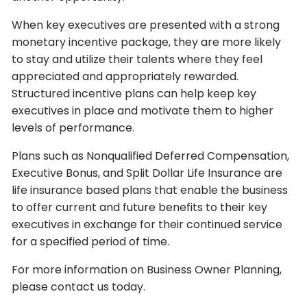
When key executives are presented with a strong
monetary incentive package, they are more likely
to stay and utilize their talents where they feel
appreciated and appropriately rewarded.
Structured incentive plans can help keep key
executives in place and motivate them to higher
levels of performance.
Plans such as Nonqualified Deferred Compensation,
Executive Bonus, and Split Dollar Life Insurance are
life insurance based plans that enable the business
to offer current and future benefits to their key
executives in exchange for their continued service
for a specified period of time.
For more information on Business Owner Planning,
please contact us today.