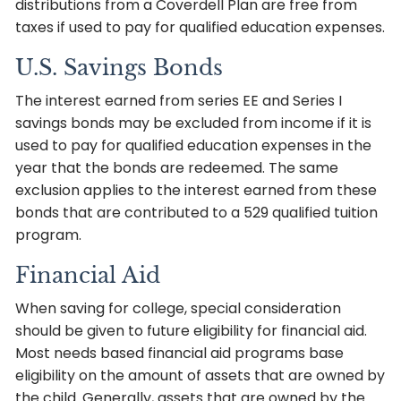
distributions from a Coverdell Plan are free from
taxes if used to pay for qualified education expenses.
U.S. Savings Bonds
The interest earned from series EE and Series I
savings bonds may be excluded from income if it is
used to pay for qualified education expenses in the
year that the bonds are redeemed. The same
exclusion applies to the interest earned from these
bonds that are contributed to a 529 qualified tuition
program.
Financial Aid
When saving for college, special consideration
should be given to future eligibility for financial aid.
Most needs based financial aid programs base
eligibility on the amount of assets that are owned by
the child. Generally, assets that are owned by the