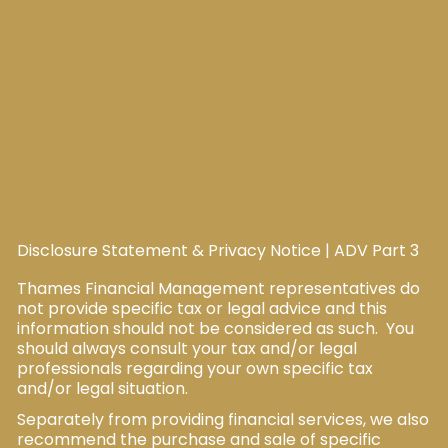
Disclosure Statement & Privacy Notice
|
ADV Part 3
Thames Financial Management representatives do
not provide specific tax or legal advice and this
information should not be considered as such. You
should always consult your tax and/or legal
professionals regarding your own specific tax
and/or legal situation.
Separately from providing financial services, we also
recommend the purchase and sale of specific