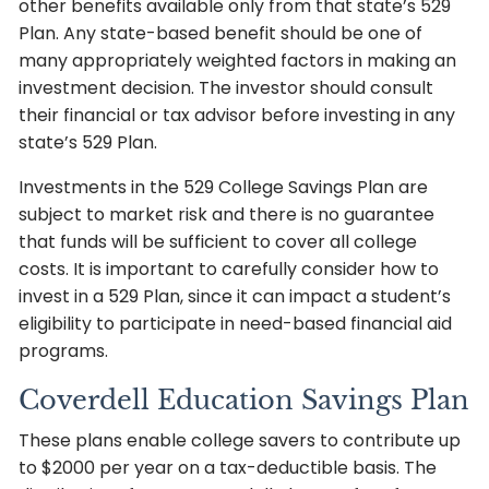
other benefits available only from that state’s 529
Plan. Any state-based benefit should be one of
many appropriately weighted factors in making an
investment decision. The investor should consult
their financial or tax advisor before investing in any
state’s 529 Plan.
Investments in the 529 College Savings Plan are
subject to market risk and there is no guarantee
that funds will be sufficient to cover all college
costs. It is important to carefully consider how to
invest in a 529 Plan, since it can impact a student’s
eligibility to participate in need-based financial aid
programs.
Coverdell Education Savings Plan
These plans enable college savers to contribute up
to $2000 per year on a tax-deductible basis. The