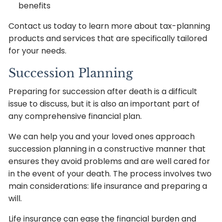
benefits
Contact us today to learn more about tax-planning
products and services that are specifically tailored
for your needs.
Succession Planning
Preparing for succession after death is a difficult
issue to discuss, but it is also an important part of
any comprehensive financial plan.
We can help you and your loved ones approach
succession planning in a constructive manner that
ensures they avoid problems and are well cared for
in the event of your death. The process involves two
main considerations: life insurance and preparing a
will.
Life insurance can ease the financial burden and