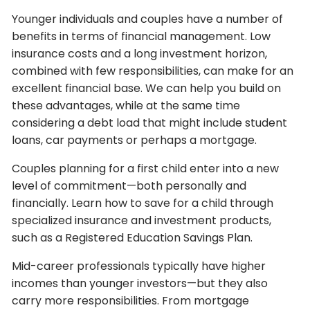
Younger individuals and couples have a number of
benefits in terms of financial management. Low
insurance costs and a long investment horizon,
combined with few responsibilities, can make for an
excellent financial base. We can help you build on
these advantages, while at the same time
considering a debt load that might include student
loans, car payments or perhaps a mortgage.
Couples planning for a first child enter into a new
level of commitment—both personally and
financially. Learn how to save for a child through
specialized insurance and investment products,
such as a Registered Education Savings Plan.
Mid-career professionals typically have higher
incomes than younger investors—but they also
carry more responsibilities. From mortgage