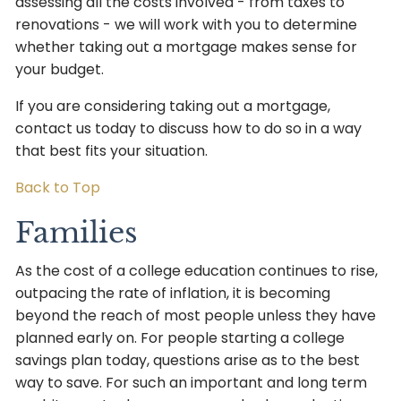
assessing all the costs involved - from taxes to
renovations - we will work with you to determine
whether taking out a mortgage makes sense for
your budget.
If you are considering taking out a mortgage,
contact us today to discuss how to do so in a way
that best fits your situation.
Back to Top
Families
As the cost of a college education continues to rise,
outpacing the rate of inflation, it is becoming
beyond the reach of most people unless they have
planned early on. For people starting a college
savings plan today, questions arise as to the best
way to save. For such an important and long term