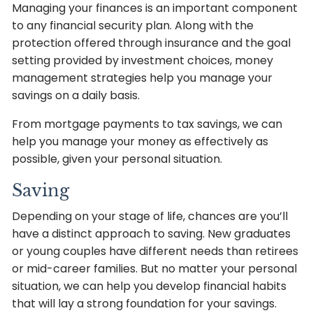
Managing your finances is an important component
to any financial security plan. Along with the
protection offered through insurance and the goal
setting provided by investment choices, money
management strategies help you manage your
savings on a daily basis.
From mortgage payments to tax savings, we can
help you manage your money as effectively as
possible, given your personal situation.
Saving
Depending on your stage of life, chances are you’ll
have a distinct approach to saving. New graduates
or young couples have different needs than retirees
or mid-career families. But no matter your personal
situation, we can help you develop financial habits
that will lay a strong foundation for your savings.