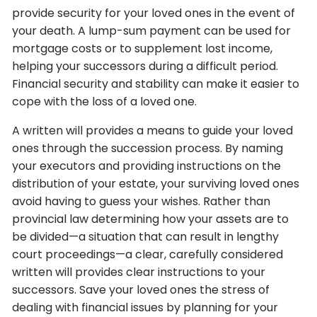
provide security for your loved ones in the event of
your death. A lump-sum payment can be used for
mortgage costs or to supplement lost income,
helping your successors during a difficult period.
Financial security and stability can make it easier to
cope with the loss of a loved one.
A written will provides a means to guide your loved
ones through the succession process. By naming
your executors and providing instructions on the
distribution of your estate, your surviving loved ones
avoid having to guess your wishes. Rather than
provincial law determining how your assets are to
be divided—a situation that can result in lengthy
court proceedings—a clear, carefully considered
written will provides clear instructions to your
successors. Save your loved ones the stress of
dealing with financial issues by planning for your