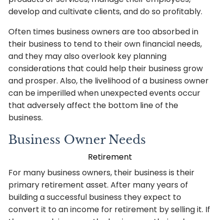
develop and cultivate clients, and do so profitably.
Often times business owners are too absorbed in
their business to tend to their own financial needs,
and they may also overlook key planning
considerations that could help their business grow
and prosper. Also, the livelihood of a business owner
can be imperilled when unexpected events occur
that adversely affect the bottom line of the
business.
Business Owner Needs
Retirement
For many business owners, their business is their
primary retirement asset. After many years of
building a successful business they expect to
convert it to an income for retirement by selling it. If