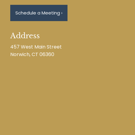
Schedule a Meeting
›
Address
457 West Main Street
Norwich, CT 06360