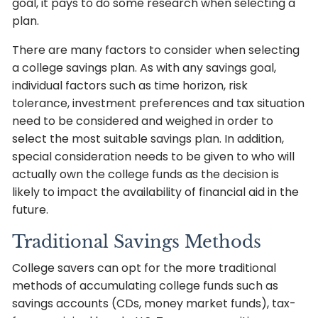
goal, it pays to do some research when selecting a
plan.
There are many factors to consider when selecting
a college savings plan. As with any savings goal,
individual factors such as time horizon, risk
tolerance, investment preferences and tax situation
need to be considered and weighed in order to
select the most suitable savings plan. In addition,
special consideration needs to be given to who will
actually own the college funds as the decision is
likely to impact the availability of financial aid in the
future.
Traditional Savings Methods
College savers can opt for the more traditional
methods of accumulating college funds such as
savings accounts (CDs, money market funds), tax-