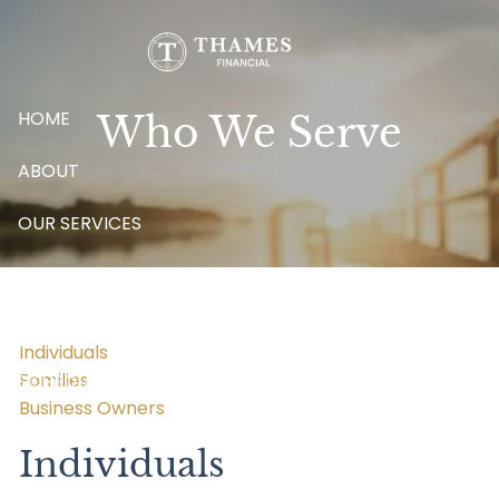
Skip to main content
HOME
Who We Serve
ABOUT
OUR SERVICES
BLOG
CONTACT
Individuals
Families
SCHEDULE A MEETING
Business Owners
Individuals