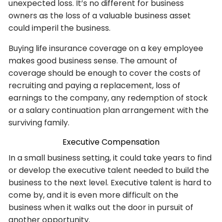
unexpected loss. It’s no different for business
owners as the loss of a valuable business asset
could imperil the business.
Buying life insurance coverage on a key employee
makes good business sense. The amount of
coverage should be enough to cover the costs of
recruiting and paying a replacement, loss of
earnings to the company, any redemption of stock
or a salary continuation plan arrangement with the
surviving family.
Executive Compensation
In a small business setting, it could take years to find
or develop the executive talent needed to build the
business to the next level. Executive talent is hard to
come by, and it is even more difficult on the
business when it walks out the door in pursuit of
another opportunity.